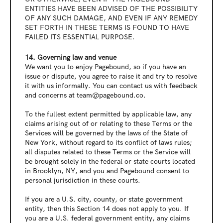
ENTITIES HAVE BEEN ADVISED OF THE POSSIBILITY 
OF ANY SUCH DAMAGE, AND EVEN IF ANY REMEDY 
SET FORTH IN THESE TERMS IS FOUND TO HAVE 
FAILED ITS ESSENTIAL PURPOSE.
14. Governing law and venue
We want you to enjoy Pagebound, so if you have an 
issue or dispute, you agree to raise it and try to resolve 
it with us informally. You can contact us with feedback 
and concerns at team@pagebound.co.
To the fullest extent permitted by applicable law, any 
claims arising out of or relating to these Terms or the 
Services will be governed by the laws of the State of 
New York, without regard to its conflict of laws rules; 
all disputes related to these Terms or the Service will 
be brought solely in the federal or state courts located 
in Brooklyn, NY, and you and Pagebound consent to 
personal jurisdiction in these courts.
If you are a U.S. city, county, or state government 
entity, then this Section 14 does not apply to you. If 
you are a U.S. federal government entity, any claims 