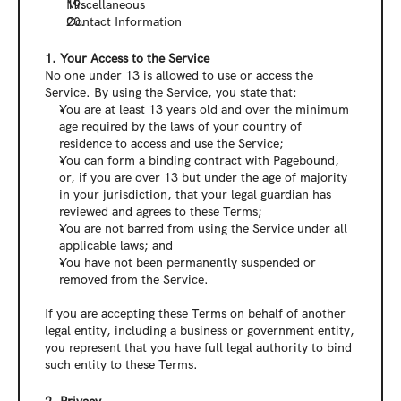
Miscellaneous
Contact Information
‍1. Your Access to the Service
No one under 13 is allowed to use or access the 
Service. By using the Service, you state that:
You are at least 13 years old and over the minimum 
age required by the laws of your country of 
residence to access and use the Service;
You can form a binding contract with Pagebound, 
or, if you are over 13 but under the age of majority 
in your jurisdiction, that your legal guardian has 
reviewed and agrees to these Terms;
You are not barred from using the Service under all 
applicable laws; and
You have not been permanently suspended or 
removed from the Service.
If you are accepting these Terms on behalf of another 
legal entity, including a business or government entity, 
you represent that you have full legal authority to bind 
such entity to these Terms.