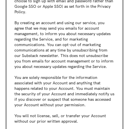
choose to sign up with email and password rather than 
Google SSO or Apple SSO) as set forth in the Privacy 
Policy.
By creating an account and using our service, you 
agree that we may send you emails for account 
management, to inform you about necessary updates 
regarding the Service, and for marketing 
communications. You can opt-out of marketing 
communications at any time by unsubscribing from 
our Substack newsletter. This does not unsubscribe 
you from emails for account management or to inform 
you about necessary updates regarding the Service.
You are solely responsible for the information 
associated with your Account and anything that 
happens related to your Account. You must maintain 
the security of your Account and immediately notify us 
if you discover or suspect that someone has accessed 
your Account without your permission.
You will not license, sell, or transfer your Account 
without our prior written approval.