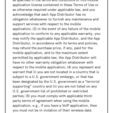
as specified in the terms and conditions of this mobile 
application license contained in these Terms of Use or 
as otherwise required under applicable law, and you 
acknowledge that each App Distributor has no 
obligation whatsoever to furnish any maintenance and 
support services with respect to the mobile 
application; (3) in the event of any failure of the mobile 
application to conform to any applicable warranty, you 
may notify the applicable App Distributor, and the App 
Distributor, in accordance with its terms and policies, 
may refund the purchase price, if any, paid for the 
mobile application, and to the maximum extent 
permitted by applicable law, the App Distributor will 
have no other warranty obligation whatsoever with 
respect to the mobile application; (4) you represent and 
warrant that (i) you are not located in a country that is 
subject to a U.S. government embargo, or that has 
been designated by the U.S. government as a “terrorist 
supporting” country and (ii) you are not listed on any 
U.S. government list of prohibited or restricted 
parties; (5) you must comply with applicable third-
party terms of agreement when using the mobile 
application, e.g., if you have a VoIP application, then 
you must not be in violation of their wireless data 