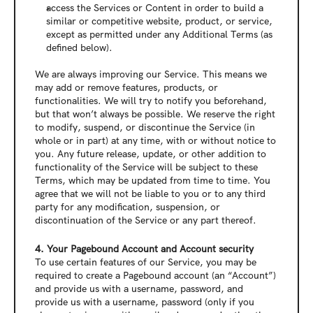
access the Services or Content in order to build a 
similar or competitive website, product, or service, 
except as permitted under any Additional Terms (as 
defined below).
We are always improving our Service. This means we 
may add or remove features, products, or 
functionalities. We will try to notify you beforehand, 
but that won’t always be possible. We reserve the right 
to modify, suspend, or discontinue the Service (in 
whole or in part) at any time, with or without notice to 
you. Any future release, update, or other addition to 
functionality of the Service will be subject to these 
Terms, which may be updated from time to time. You 
agree that we will not be liable to you or to any third 
party for any modification, suspension, or 
discontinuation of the Service or any part thereof.
4. Your Pagebound Account and Account security
To use certain features of our Service, you may be 
required to create a Pagebound account (an “Account”) 
and provide us with a username, password, and 
provide us with a username, password (only if you 