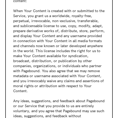
content:
When Your Content is created with or submitted to the 
Service, you grant us a worldwide, royalty-free, 
perpetual, irrevocable, non-exclusive, transferable, 
and sublicensable license to use, copy, modify, adapt, 
prepare derivative works of, distribute, store, perform, 
and display Your Content and any username provided 
in connection with Your Content in all media formats 
and channels now known or later developed anywhere 
in the world. This license includes the right for us to 
make Your Content available for syndication, 
broadcast, distribution, or publication by other 
companies, organizations, or individuals who partner 
with Pagebound. You also agree that we may remove 
metadata or username associated with Your Content, 
and you irrevocably waive any claims and assertions of 
moral rights or attribution with respect to Your 
Content.
Any ideas, suggestions, and feedback about Pagebound 
or our Service that you provide to us are entirely 
voluntary, and you agree that Pagebound may use such 
ideas, suggestions, and feedback without 