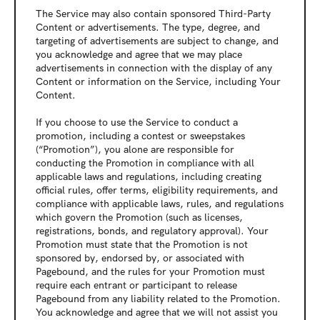
The Service may also contain sponsored Third-Party 
Content or advertisements. The type, degree, and 
targeting of advertisements are subject to change, and 
you acknowledge and agree that we may place 
advertisements in connection with the display of any 
Content or information on the Service, including Your 
Content.
If you choose to use the Service to conduct a 
promotion, including a contest or sweepstakes 
(“Promotion”), you alone are responsible for 
conducting the Promotion in compliance with all 
applicable laws and regulations, including creating 
official rules, offer terms, eligibility requirements, and 
compliance with applicable laws, rules, and regulations 
which govern the Promotion (such as licenses, 
registrations, bonds, and regulatory approval). Your 
Promotion must state that the Promotion is not 
sponsored by, endorsed by, or associated with 
Pagebound, and the rules for your Promotion must 
require each entrant or participant to release 
Pagebound from any liability related to the Promotion. 
You acknowledge and agree that we will not assist you 