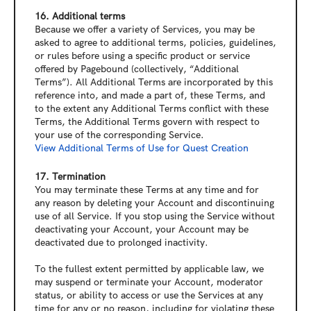
16. Additional terms
Because we offer a variety of Services, you may be 
asked to agree to additional terms, policies, guidelines, 
or rules before using a specific product or service 
offered by Pagebound (collectively, “Additional 
Terms”). All Additional Terms are incorporated by this 
reference into, and made a part of, these Terms, and 
to the extent any Additional Terms conflict with these 
Terms, the Additional Terms govern with respect to 
your use of the corresponding Service.
View 
Additional Terms of Use for Quest Creation
17. Termination
You may terminate these Terms at any time and for 
any reason by deleting your Account and discontinuing 
use of all Service. If you stop using the Service without 
deactivating your Account, your Account may be 
deactivated due to prolonged inactivity.
To the fullest extent permitted by applicable law, we 
may suspend or terminate your Account, moderator 
status, or ability to access or use the Services at any 
time for any or no reason, including for violating these 