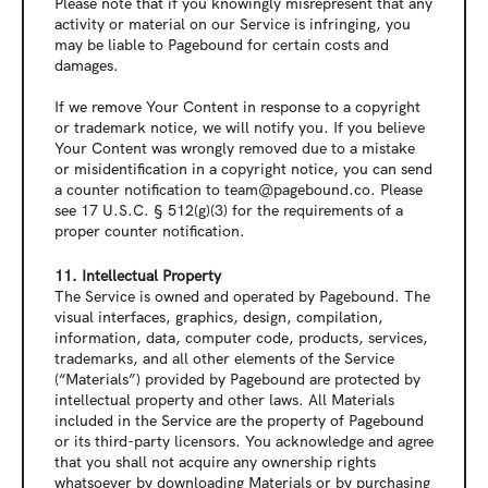
Please note that if you knowingly misrepresent that any 
activity or material on our Service is infringing, you 
may be liable to Pagebound for certain costs and 
damages.
If we remove Your Content in response to a copyright 
or trademark notice, we will notify you. If you believe 
Your Content was wrongly removed due to a mistake 
or misidentification in a copyright notice, you can send 
a counter notification to team@pagebound.co. Please 
see 
17 U.S.C. § 512(g)(3)
 for the requirements of a 
proper counter notification.
11. Intellectual Property
The Service is owned and operated by Pagebound. The 
visual interfaces, graphics, design, compilation, 
information, data, computer code, products, services, 
trademarks, and all other elements of the Service 
(“Materials”) provided by Pagebound are protected by 
intellectual property and other laws. All Materials 
included in the Service are the property of Pagebound 
or its third-party licensors. You acknowledge and agree 
that you shall not acquire any ownership rights 
whatsoever by downloading Materials or by purchasing 