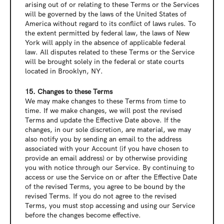
arising out of or relating to these Terms or the Services 
will be governed by the laws of the United States of 
America without regard to its conflict of laws rules. To 
the extent permitted by federal law, the laws of New 
York will apply in the absence of applicable federal 
law. All disputes related to these Terms or the Service 
will be brought solely in the federal or state courts 
located in Brooklyn, NY.
15. Changes to these Terms
We may make changes to these Terms from time to 
time. If we make changes, we will post the revised 
Terms and update the Effective Date above. If the 
changes, in our sole discretion, are material, we may 
also notify you by sending an email to the address 
associated with your Account (if you have chosen to 
provide an email address) or by otherwise providing 
you with notice through our Service. By continuing to 
access or use the Service on or after the Effective Date 
of the revised Terms, you agree to be bound by the 
revised Terms. If you do not agree to the revised 
Terms, you must stop accessing and using our Service 
before the changes become effective.