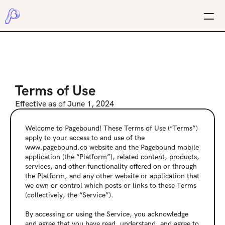
Terms of Use
Effective as of June 1, 2024
Welcome to Pagebound! These Terms of Use (“Terms”) 
apply to your access to and use of the 
www.pagebound.co website and the Pagebound mobile 
application (the “Platform”), related content, products, 
services, and other functionality offered on or through 
the Platform, and any other website or application that 
we own or control which posts or links to these Terms 
(collectively, the “Service”).
By accessing or using the Service, you acknowledge 
and agree that you have read, understand, and agree to 