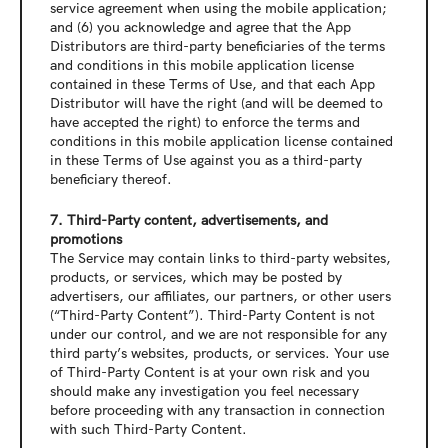
service agreement when using the mobile application; 
and (6) you acknowledge and agree that the App 
Distributors are third-party beneficiaries of the terms 
and conditions in this mobile application license 
contained in these Terms of Use, and that each App 
Distributor will have the right (and will be deemed to 
have accepted the right) to enforce the terms and 
conditions in this mobile application license contained 
in these Terms of Use against you as a third-party 
beneficiary thereof.
7. Third-Party content, advertisements, and 
promotions
The Service may contain links to third-party websites, 
products, or services, which may be posted by 
advertisers, our affiliates, our partners, or other users 
(“Third-Party Content”). Third-Party Content is not 
under our control, and we are not responsible for any 
third party’s websites, products, or services. Your use 
of Third-Party Content is at your own risk and you 
should make any investigation you feel necessary 
before proceeding with any transaction in connection 
with such Third-Party Content.