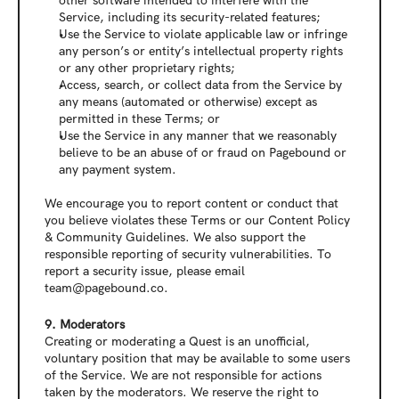
other software intended to interfere with the 
Service, including its security-related features;
Use the Service to violate applicable law or infringe 
any person’s or entity’s intellectual property rights 
or any other proprietary rights;
Access, search, or collect data from the Service by 
any means (automated or otherwise) except as 
permitted in these Terms; or
Use the Service in any manner that we reasonably 
believe to be an abuse of or fraud on Pagebound or 
any payment system.
We encourage you to report content or conduct that 
you believe violates these Terms or our Content Policy 
& Community Guidelines. We also support the 
responsible reporting of security vulnerabilities. To 
report a security issue, please email 
team@pagebound.co.
9. Moderators
Creating or moderating a Quest is an unofficial, 
voluntary position that may be available to some users 
of the Service. We are not responsible for actions 
taken by the moderators. We reserve the right to 