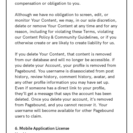
compensation or obligation to you.
Although we have no obligation to screen, edit, or 
monitor Your Content, we may, in our sole discretion, 
delete or remove Your Content at any time and for any 
reason, including for violating these Terms, violating 
our Content Policy & Community Guidelines, or if you 
otherwise create or are likely to create liability for us.
If you delete Your Content, that content is removed 
from our database and will no longer be accessible. if 
you delete your Account, your profile is removed from 
Pagebound. You username is disassociated from post 
history, review history, comment history, avatar, and 
any other profile information you may have set up. 
Even if someone has a direct link to your profile, 
they’ll get a message that says the account has been 
deleted. Once you delete your account, it’s removed 
from Pagebound, and you cannot recover it. Your 
username will become available for other Pagebound 
users to claim.
6. Mobile Application License