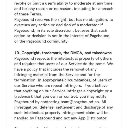
revoke or limit a user’s ability to moderate at any time 
and for any reason or no reason, including for a breach 
of these Terms.
Pagebound reserves the right, but has no obligation, to 
overturn any action or decision of a moderator if 
Pagebound, in its sole discretion, believes that such 
action or decision is not in the interest of Pagebound 
or the Pagebound community.
10. Copyright, trademark, the DMCA, and takedowns
Pagebound respects the intellectual property of others 
and requires that users of our Service do the same. We 
have a policy that includes the removal of any 
infringing material from the Service and for the 
termination, in appropriate circumstances, of users of 
our Service who are repeat infringers. If you believe 
that anything on our Service infringes a copyright or a 
trademark that you own or control, you may notify 
Pagebound by contacting 
team@pagebound.co
. All 
investigation, defense, settlement and discharge of any 
such intellectual property infringement claim will be 
handled by Pagebound and not any App Distributor.