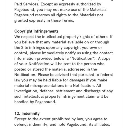
Paid Services. Except as expressly authorized by 
Pagebound, you may not make use of the Materials. 
Pagebound reserves all rights to the Materials not 
granted expressly in these Terms.
Copyright Infringements
We respect the intellectual property rights of others. If 
you believe that any material available on or through 
the Site infringes upon any copyright you own or 
control, please immediately notify us using the contact 
information provided below (a “Notification”). A copy 
of your Notification will be sent to the person who 
posted or stored the material addressed in the 
Notification. Please be advised that pursuant to federal 
law you may be held liable for damages if you make 
material misrepresentations in a Notification. All 
investigation, defense, settlement and discharge of any 
such intellectual property infringement claim will be 
handled by Pagebound.
12. Indemnity
Except to the extent prohibited by law, you agree to 
defend, indemnify, and hold Pagebound, its affiliates, 