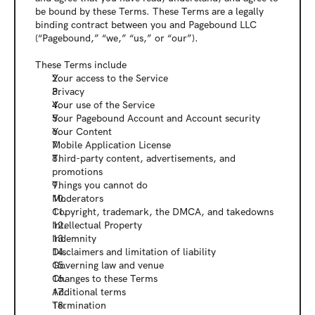
be bound by these Terms. These Terms are a legally 
binding contract between you and Pagebound LLC 
(“Pagebound,” “we,” “us,” or “our”). 
These Terms include
Your access to the Service
Privacy
Your use of the Service
Your Pagebound Account and Account security
Your Content
Mobile Application License
Third-party content, advertisements, and 
promotions
Things you cannot do
Moderators
Copyright, trademark, the DMCA, and takedowns
Intellectual Property
Indemnity
Disclaimers and limitation of liability
Governing law and venue
Changes to these Terms
Additional terms
Termination