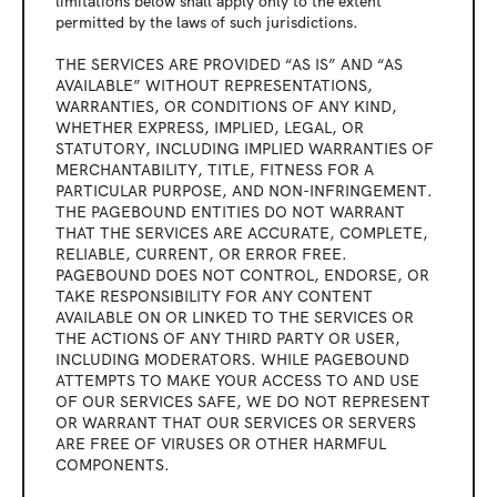
limitations below shall apply only to the extent 
permitted by the laws of such jurisdictions.
THE SERVICES ARE PROVIDED “AS IS” AND “AS 
AVAILABLE” WITHOUT REPRESENTATIONS, 
WARRANTIES, OR CONDITIONS OF ANY KIND, 
WHETHER EXPRESS, IMPLIED, LEGAL, OR 
STATUTORY, INCLUDING IMPLIED WARRANTIES OF 
MERCHANTABILITY, TITLE, FITNESS FOR A 
PARTICULAR PURPOSE, AND NON-INFRINGEMENT. 
THE PAGEBOUND ENTITIES DO NOT WARRANT 
THAT THE SERVICES ARE ACCURATE, COMPLETE, 
RELIABLE, CURRENT, OR ERROR FREE. 
PAGEBOUND DOES NOT CONTROL, ENDORSE, OR 
TAKE RESPONSIBILITY FOR ANY CONTENT 
AVAILABLE ON OR LINKED TO THE SERVICES OR 
THE ACTIONS OF ANY THIRD PARTY OR USER, 
INCLUDING MODERATORS. WHILE PAGEBOUND 
ATTEMPTS TO MAKE YOUR ACCESS TO AND USE 
OF OUR SERVICES SAFE, WE DO NOT REPRESENT 
OR WARRANT THAT OUR SERVICES OR SERVERS 
ARE FREE OF VIRUSES OR OTHER HARMFUL 
COMPONENTS.