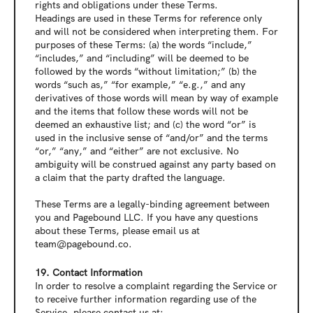
rights and obligations under these Terms.
Headings are used in these Terms for reference only 
and will not be considered when interpreting them. For 
purposes of these Terms: (a) the words “include,” 
“includes,” and “including” will be deemed to be 
followed by the words “without limitation;” (b) the 
words “such as,” “for example,” “e.g.,” and any 
derivatives of those words will mean by way of example 
and the items that follow these words will not be 
deemed an exhaustive list; and (c) the word “or” is 
used in the inclusive sense of “and/or” and the terms 
“or,” “any,” and “either” are not exclusive. No 
ambiguity will be construed against any party based on 
a claim that the party drafted the language.
These Terms are a legally-binding agreement between 
you and Pagebound LLC. If you have any questions 
about these Terms, please email us at 
team@pagebound.co.
19. Contact Information
In order to resolve a complaint regarding the Service or 
to receive further information regarding use of the 
Service, please contact us at: