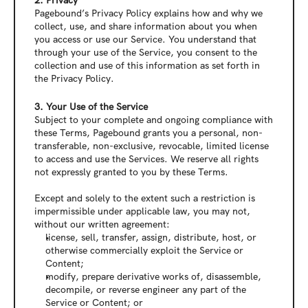
2. Privacy
Pagebound’s Privacy Policy explains how and why we 
collect, use, and share information about you when 
you access or use our Service. You understand that 
through your use of the Service, you consent to the 
collection and use of this information as set forth in 
the Privacy Policy.
3. Your Use of the Service
Subject to your complete and ongoing compliance with 
these Terms, Pagebound grants you a personal, non-
transferable, non-exclusive, revocable, limited license 
to access and use the Services. We reserve all rights 
not expressly granted to you by these Terms.
Except and solely to the extent such a restriction is 
impermissible under applicable law, you may not, 
without our written agreement:
license, sell, transfer, assign, distribute, host, or 
otherwise commercially exploit the Service or 
Content;
modify, prepare derivative works of, disassemble, 
decompile, or reverse engineer any part of the 
Service or Content; or