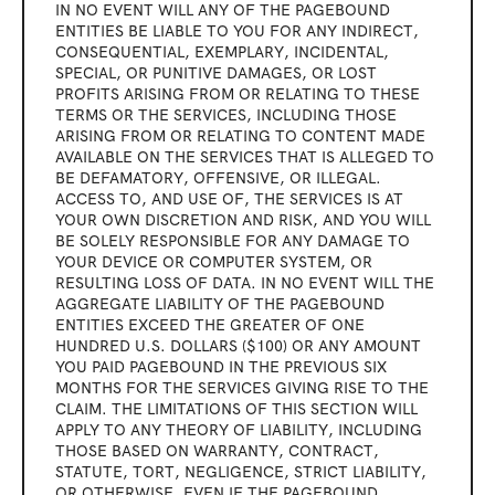
IN NO EVENT WILL ANY OF THE PAGEBOUND 
ENTITIES BE LIABLE TO YOU FOR ANY INDIRECT, 
CONSEQUENTIAL, EXEMPLARY, INCIDENTAL, 
SPECIAL, OR PUNITIVE DAMAGES, OR LOST 
PROFITS ARISING FROM OR RELATING TO THESE 
TERMS OR THE SERVICES, INCLUDING THOSE 
ARISING FROM OR RELATING TO CONTENT MADE 
AVAILABLE ON THE SERVICES THAT IS ALLEGED TO 
BE DEFAMATORY, OFFENSIVE, OR ILLEGAL. 
ACCESS TO, AND USE OF, THE SERVICES IS AT 
YOUR OWN DISCRETION AND RISK, AND YOU WILL 
BE SOLELY RESPONSIBLE FOR ANY DAMAGE TO 
YOUR DEVICE OR COMPUTER SYSTEM, OR 
RESULTING LOSS OF DATA. IN NO EVENT WILL THE 
AGGREGATE LIABILITY OF THE PAGEBOUND 
ENTITIES EXCEED THE GREATER OF ONE 
HUNDRED U.S. DOLLARS ($100) OR ANY AMOUNT 
YOU PAID PAGEBOUND IN THE PREVIOUS SIX 
MONTHS FOR THE SERVICES GIVING RISE TO THE 
CLAIM. THE LIMITATIONS OF THIS SECTION WILL 
APPLY TO ANY THEORY OF LIABILITY, INCLUDING 
THOSE BASED ON WARRANTY, CONTRACT, 
STATUTE, TORT, NEGLIGENCE, STRICT LIABILITY, 
OR OTHERWISE, EVEN IF THE PAGEBOUND 