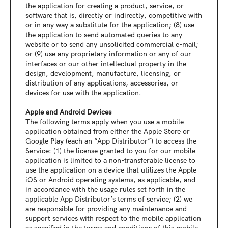
the application for creating a product, service, or 
software that is, directly or indirectly, competitive with 
or in any way a substitute for the application; (8) use 
the application to send automated queries to any 
website or to send any unsolicited commercial e-mail; 
or (9) use any proprietary information or any of our 
interfaces or our other intellectual property in the 
design, development, manufacture, licensing, or 
distribution of any applications, accessories, or 
devices for use with the application.
Apple and Android Devices
The following terms apply when you use a mobile 
application obtained from either the Apple Store or 
Google Play (each an “App Distributor”) to access the 
Service: (1) the license granted to you for our mobile 
application is limited to a non-transferable license to 
use the application on a device that utilizes the Apple 
iOS or Android operating systems, as applicable, and 
in accordance with the usage rules set forth in the 
applicable App Distributor’s terms of service; (2) we 
are responsible for providing any maintenance and 
support services with respect to the mobile application 