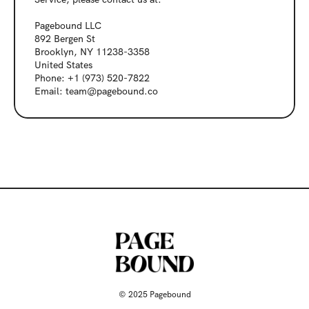
Pagebound LLC
892 Bergen St
Brooklyn, NY 11238-3358
United States
Phone: +1 (973) 520-7822
Email: team@pagebound.co
© 2025 Pagebound