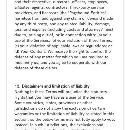
and their respective, directors, officers, employees, 
affiliates, agents, contractors, third-party service 
providers, and licensors (the “Pagebound Entities”) 
harmless from and against any claim or demand made 
by any third party, and any related liability, damage, 
loss, and expense (including costs and attorneys’ fees) 
due to, arising out of, or in connection with: (a) your 
use of the Services; (b) your violation of these Terms; 
(c) your violation of applicable laws or regulations; or 
(d) Your Content. We reserve the right to control the 
defense of any matter for which you are required to 
indemnify us, and you agree to cooperate with our 
defense of these claims.
13. Disclaimers and limitation of liability
Nothing in these Terms will prejudice the statutory 
rights that you may have as a user of the Service. 
Some countries, states, provinces or other 
jurisdictions do not allow the exclusion of certain 
warranties or the limitation of liability as stated in this 
section, so the below terms may not fully apply to you. 
Instead, in such jurisdictions, the exclusions and 