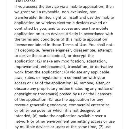
Use License
If you access the Service via a mobile application, then 
we grant you a revocable, non-exclusive, non-
transferable, limited right to install and use the mobile 
application on wireless electronic devices owned or 
controlled by you, and to access and use the mobile 
application on such devices strictly in accordance with 
the terms and conditions of this mobile application 
license contained in these Terms of Use. You shall not: 
(1) decompile, reverse engineer, disassemble, attempt 
to derive the source code of, or decrypt the 
application; (2) make any modification, adaptation, 
improvement, enhancement, translation, or derivative 
work from the application; (3) violate any applicable 
laws, rules, or regulations in connection with your 
access or use of the application; (4) remove, alter, or 
obscure any proprietary notice (including any notice of 
copyright or trademark) posted by us or the licensors 
of the application; (5) use the application for any 
revenue generating endeavor, commercial enterprise, 
or other purpose for which it is not designed or 
intended; (6) make the application available over a 
network or other environment permitting access or use 
by multiple devices or users at the same time; (7) use 