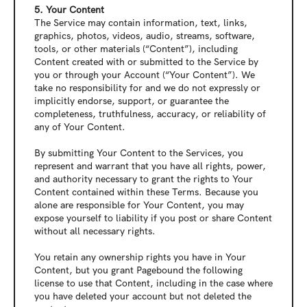
5. Your Content
The Service may contain information, text, links, 
graphics, photos, videos, audio, streams, software, 
tools, or other materials (“Content”), including 
Content created with or submitted to the Service by 
you or through your Account (“Your Content”). We 
take no responsibility for and we do not expressly or 
implicitly endorse, support, or guarantee the 
completeness, truthfulness, accuracy, or reliability of 
any of Your Content.
By submitting Your Content to the Services, you 
represent and warrant that you have all rights, power, 
and authority necessary to grant the rights to Your 
Content contained within these Terms. Because you 
alone are responsible for Your Content, you may 
expose yourself to liability if you post or share Content 
without all necessary rights.
You retain any ownership rights you have in Your 
Content, but you grant Pagebound the following 
license to use that Content, including in the case where 
you have deleted your account but not deleted the 