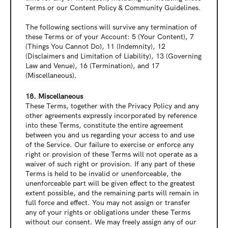
Terms or our Content Policy & Community Guidelines.
The following sections will survive any termination of 
these Terms or of your Account: 5 (Your Content), 7 
(Things You Cannot Do), 11 (Indemnity), 12 
(Disclaimers and Limitation of Liability), 13 (Governing 
Law and Venue), 16 (Termination), and 17 
(Miscellaneous).
18. Miscellaneous
These Terms, together with the Privacy Policy and any 
other agreements expressly incorporated by reference 
into these Terms, constitute the entire agreement 
between you and us regarding your access to and use 
of the Service. Our failure to exercise or enforce any 
right or provision of these Terms will not operate as a 
waiver of such right or provision. If any part of these 
Terms is held to be invalid or unenforceable, the 
unenforceable part will be given effect to the greatest 
extent possible, and the remaining parts will remain in 
full force and effect. You may not assign or transfer 
any of your rights or obligations under these Terms 
without our consent. We may freely assign any of our 