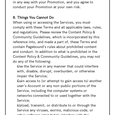
in any way with your Promotion, and you agree to 
conduct your Promotion at your own risk.
8. Things You Cannot Do
When using or accessing the Services, you must 
comply with these Terms and all applicable laws, rules, 
and regulations. Please review the Content Policy & 
Community Guidelines, which is incorporated by this 
reference into, and made a part of, these Terms and 
contain Pagebound’s rules about prohibited content 
and conduct. In addition to what is prohibited in the 
Content Policy & Community Guidelines, you may not 
do any of the following:
Use the Service in any manner that could interfere 
with, disable, disrupt, overburden, or otherwise 
impair the Service;
Gain access to (or attempt to gain access to) another 
user’s Account or any non-public portions of the 
Service, including the computer systems or 
networks connected to or used together with the 
Service;
Upload, transmit, or distribute to or through the 
Service any viruses, worms, malicious code, or 