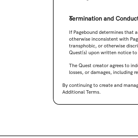
Termination and Conduc
If Pagebound determines that a 
otherwise inconsistent with Pag
transphobic, or otherwise discr
Quest(s) upon written notice to 
The Quest creator agrees to ind
losses, or damages, including r
By continuing to create and manag
Additional Terms.