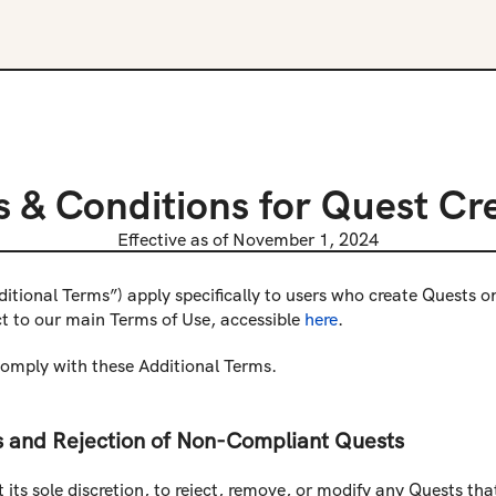
 & Conditions for Quest Cr
Effective as of November 1, 2024
ditional Terms”) apply specifically to users who create Quests 
ct to our main Terms of Use, accessible 
here
.
comply with these Additional Terms.
 and Rejection of Non-Compliant Quests
 its sole discretion, to reject, remove, or modify any Quests th