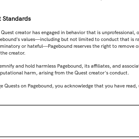
t Standards
Quest creator has engaged in behavior that is unprofessional, of
ebound's values—including but not limited to conduct that is ra
iminatory or hateful—Pagebound reserves the right to remove or
the creator.
emnify and hold harmless Pagebound, its affiliates, and associa
eputational harm, arising from the Quest creator's conduct.
e Quests on Pagebound, you acknowledge that you have read, u