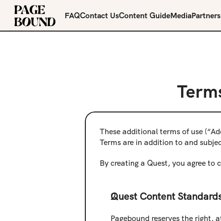
FAQ
Contact Us
Content Guide
Media
Partners
Terms
These additional terms of use (“Ad
Terms are in addition to and subje
By creating a Quest, you agree to 
Quest Content Standards
Pagebound reserves the right, at