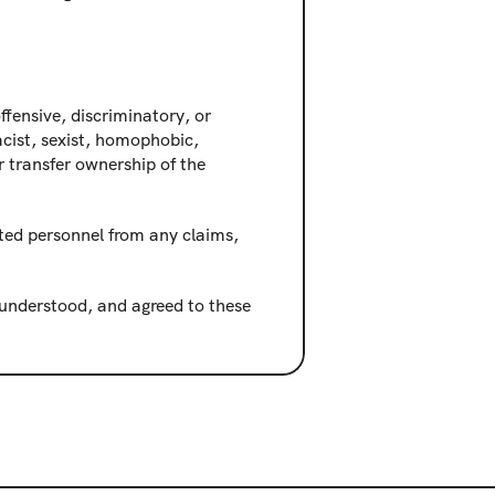
fensive, discriminatory, or 
cist, sexist, homophobic, 
 transfer ownership of the 
ted personnel from any claims, 
nderstood, and agreed to these 