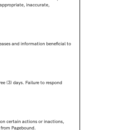
appropriate, inaccurate, 
ases and information beneficial to 
e (3) days. Failure to respond 
on certain actions or inactions, 
ch from Pagebound.