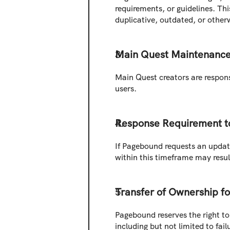
requirements, or guidelines. Thi
duplicative, outdated, or other
Main Quest Maintenanc
Main Quest creators are responsi
users.
Response Requirement t
If Pagebound requests an update 
within this timeframe may result
Transfer of Ownership f
Pagebound reserves the right to 
including but not limited to fa