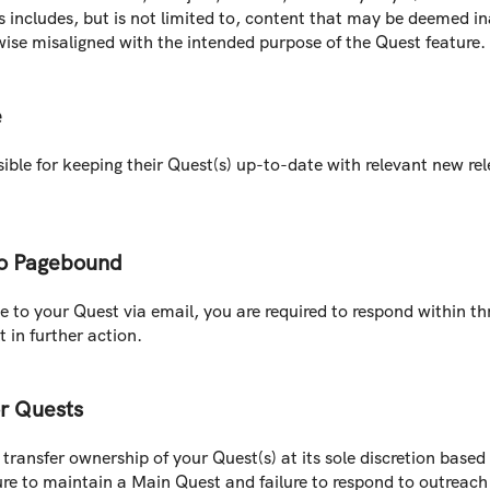
s includes, but is not limited to, content that may be deemed in
wise misaligned with the intended purpose of the Quest feature.
e
ble for keeping their Quest(s) up-to-date with relevant new rele
o Pagebound
to your Quest via email, you are required to respond within thre
 in further action.
or Quests
transfer ownership of your Quest(s) at its sole discretion based 
ilure to maintain a Main Quest and failure to respond to outrea