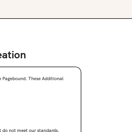
eation
on Pagebound. These Additional 
at do not meet our standards, 